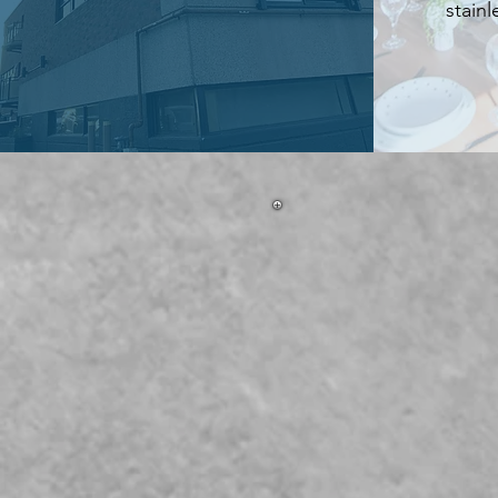
stainl