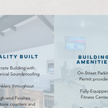
ality Built
Buildin
Ameniti
rete Building with
On-Street Parki
cial Soundproofing
Permit provide
nklers throughout
Fully-Equippe
Fitness Cente
gh-end Finishes
stone counters and