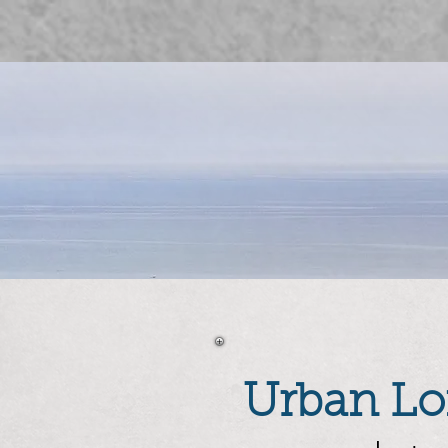
Urban Lof