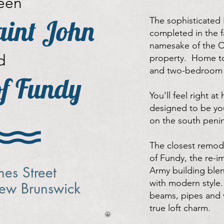
een
int John
The sophisticated 
completed in the fa
namesake of the O
d
property. Home to
and two-bedroom l
of Fundy
You'll feel right at
designed to be you
on the south penin
The closest remode
of Fundy, the re-i
mes Street
Army building blen
with modern style.
New Brunswick
beams, pipes and v
true loft charm.