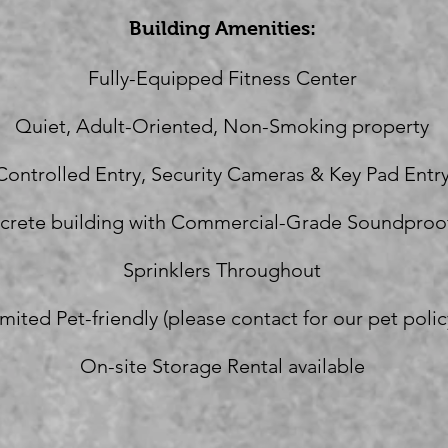
Building Amenities:
Fully-Equipped Fitness Center
Quiet, Adult-Oriented, Non-Smoking property
Controlled Entry, Security Cameras & Key Pad Entr
crete building with Commercial-Grade Soundproo
Sprinklers Throughout
imited Pet-friendly (please contact for our pet polic
On-site Storage Rental available