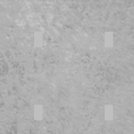
816 Square Feet
Outdoor acc
 Appliances
Generous Cupboard space
Large bed