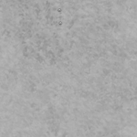
ess to Patio
room