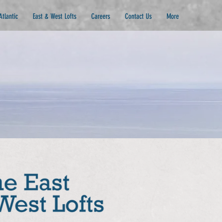
Atlantic
East & West Lofts
Careers
Contact Us
More