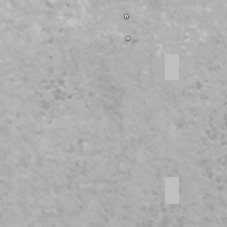
Open concept
Stainless Steel