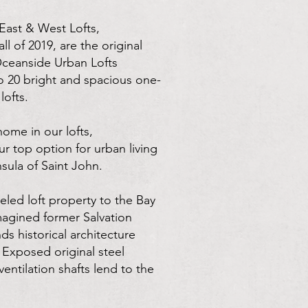
East & West Lofts,
ll of 2019, are the original
ceanside Urban Lofts
 20 bright and spacious one-
ofts.
 home in our lofts,
r top option for urban living
sula of Saint John.
led loft property to the Bay
magined former Salvation
ds historical architecture
 Exposed original steel
entilation shafts lend to the