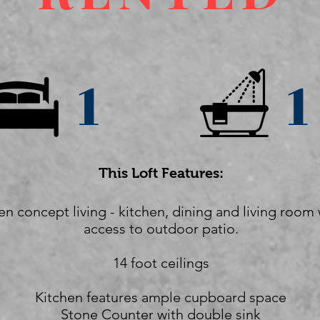
1
1
This Loft Features:
n concept living - kitchen, dining and living room 
access to outdoor patio.
14 foot ceilings
Kitchen features ample cupboard space
Stone Counter with double sink