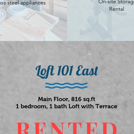
On-site Storag
ess steel appliances
Rental
Loft 101 East
Main Floor, 816 sq.ft
1 bedroom, 1 bath Loft with Terrace
RENTED