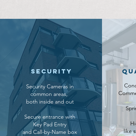
Security
Qu
Conc
Security Cameras in
Commer
common areas,
both inside and out
Spri
Secure entrance with
Hi
Key Pad Entry
like 
and Call-by-Name box