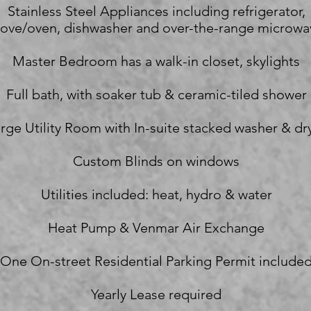
Stainless Steel Appliances including refrigerator,
tove/oven, dishwasher and over-the-range microwa
Master Bedroom has a walk-in closet, skylights
Full bath, with soaker tub & ceramic-tiled shower
rge Utility Room with In-suite stacked washer & dr
Custom Blinds on windows
Utilities included: heat, hydro & water
Heat Pump & Venmar Air Exchange
One On-street Residential Parking Permit include
Yearly Lease required