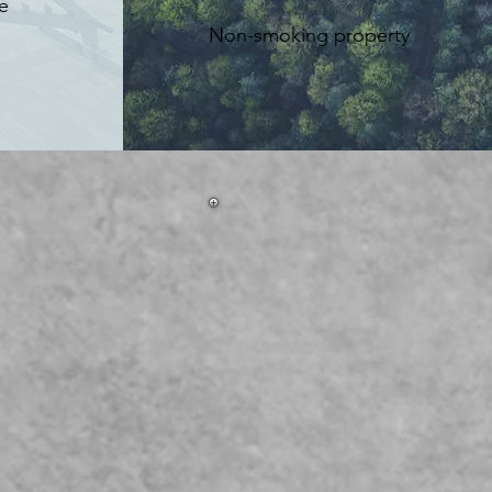
e
Non-smoking property