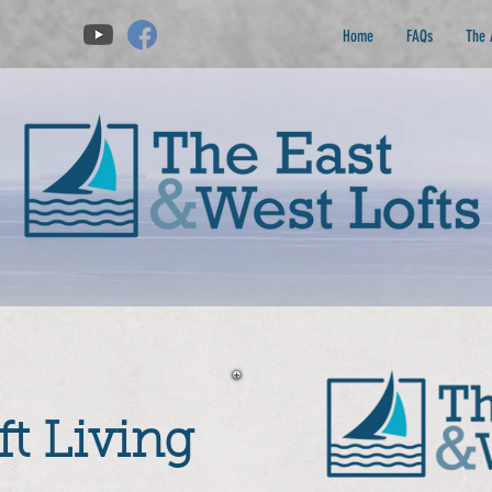
Home
FAQs
The 
t Living