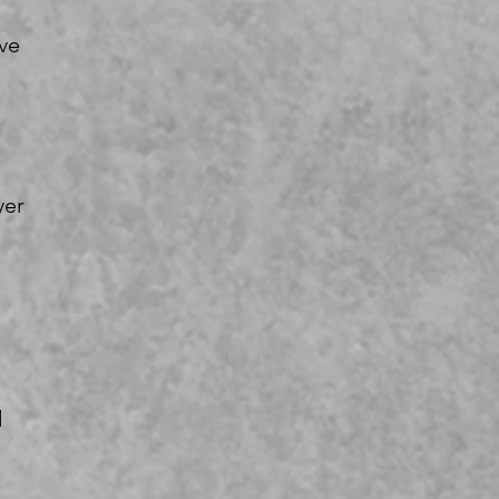
ve
yer
d