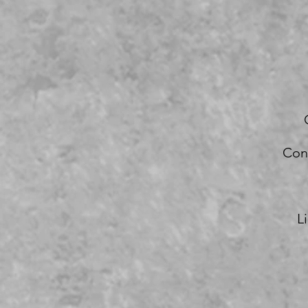
Con
L