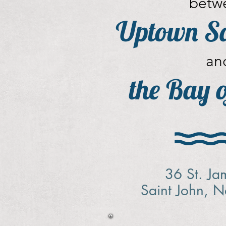
betw
Uptown Sa
an
the Bay 
36 St. Ja
Saint John, 