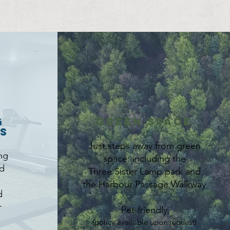
g
Green Space
es
Just steps away from green
ng
space: including the
d
Three Sister Lamp park and
the Harbour Passage Walkway
d
r
Pet-friendly
(policy available upon request)