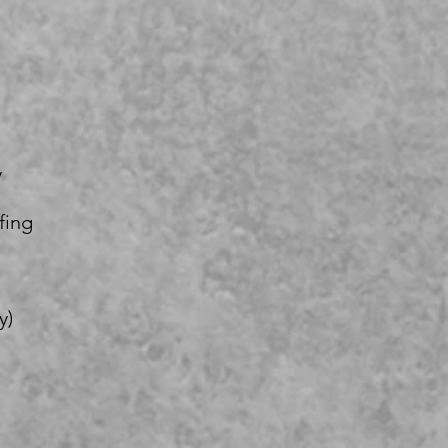
y
fing
y)