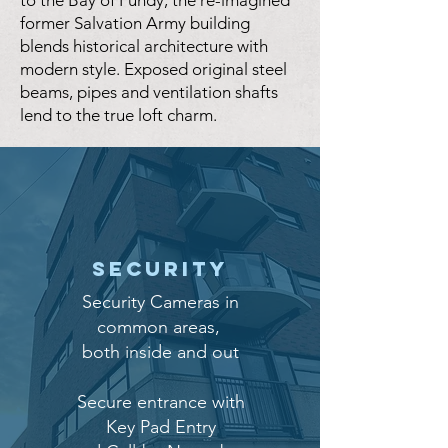
to the Bay of Fundy, the re-imagined
former Salvation Army building
blends historical architecture with
modern style. Exposed original steel
beams, pipes and ventilation shafts
lend to the true loft charm.
Security
Security Cameras in
common areas,
both inside and out
Secure entrance with
Key Pad Entry