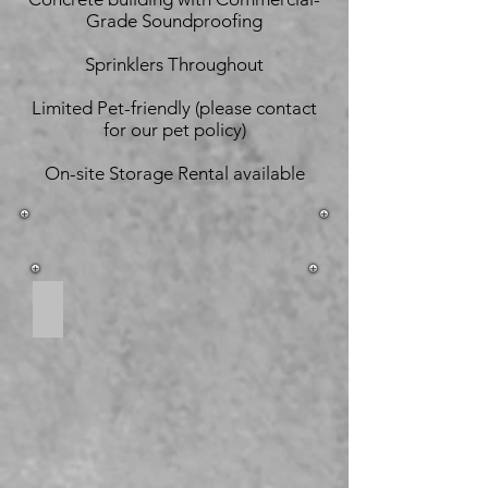
Grade Soundproofing
Sprinklers Throughout
Limited Pet-friendly (please contact
for our pet policy)
On-site Storage Rental available
Open Concept Living