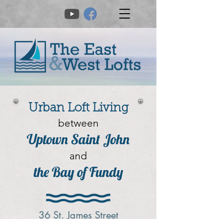
Urban Loft Living
between
Uptown Saint John
and
the Bay of Fundy
36 St. James Street