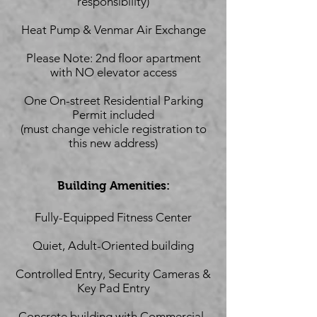
responsibility)
Heat Pump & Venmar Air Exchange
Please Note: 2nd floor apartment
with NO elevator access
One On-street Residential Parking
Permit included
(must change vehicle registration to
this new address)
Building Amenities:
Fully-Equipped Fitness Center
Quiet, Adult-Oriented building
Controlled Entry, Security Cameras &
Key Pad Entry
Concrete building with Commercial-