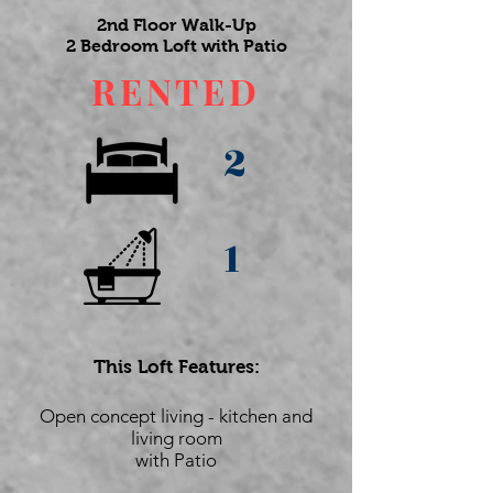
2nd Floor Walk-Up
2 Bedroom Loft with Patio
RENTED
2
1
This Loft Features:
Open concept living - kitchen and
living room
with Patio