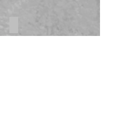
Stainless Steel Appliances
Sprinklers, heat pump, soundproof concrete