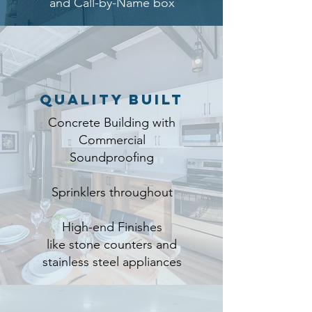
and Call-by-Name box
Quality Built
Concrete Building with
Commercial
Soundproofing
Sprinklers throughout
High-end Finishes
like stone counters and
stainless steel appliances