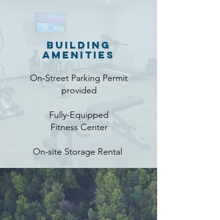
Building
Amenities
On-Street Parking Permit
provided
Fully-Equipped
Fitness Center
On-site Storage Rental