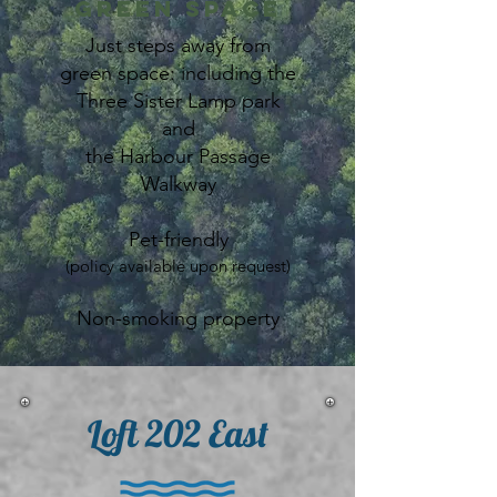
Green Space
Just steps away from
green space: including the
Three Sister Lamp park
and
the Harbour Passage
Walkway
Pet-friendly
(policy available upon request)
Non-smoking property
Loft 202 East