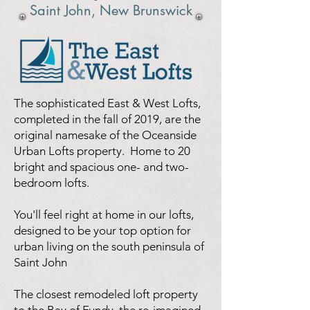
Saint John, New Brunswick
The sophisticated East & West Lofts,
completed in the fall of 2019, are the
original namesake of the Oceanside
Urban Lofts property. Home to 20
bright and spacious one- and two-
bedroom lofts.
You'll feel right at home in our lofts,
designed to be your top option for
urban living on the south peninsula of
Saint John
The closest remodeled loft property