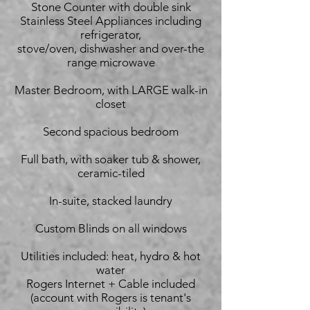
Stone Counter with double sink
Stainless Steel Appliances including
refrigerator,
stove/oven, dishwasher and over-the
range microwave
Master Bedroom, with LARGE walk-in
closet
Second spacious bedroom
Full bath, with soaker tub & shower,
ceramic-tiled
In-suite, stacked laundry
Custom Blinds on all windows
Utilities included: heat, hydro & hot
water
Rogers Internet + Cable included
(account with Rogers is tenant's